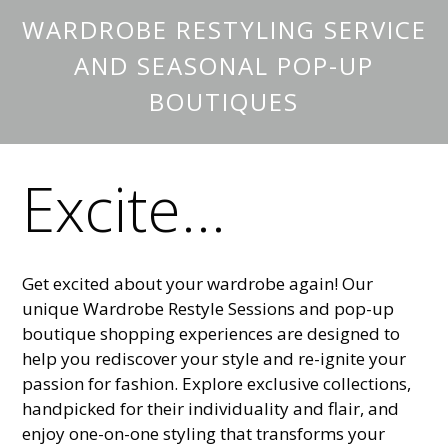
WARDROBE RESTYLING SERVICE
AND SEASONAL POP-UP
BOUTIQUES
Excite...
Get excited about your wardrobe again! Our
unique Wardrobe Restyle Sessions and pop-up
boutique shopping experiences are designed to
help you rediscover your style and re-ignite your
passion for fashion. Explore exclusive collections,
handpicked for their individuality and flair, and
enjoy one-on-one styling that transforms your