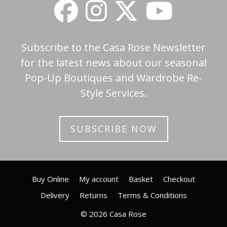
Subscribe to the Casa Rose Newsletter
for the latest news about our seasonal
Pop-Up Boutiques and Wardrobe Re-
Style Services.
SUBSCRIBE NOW
Buy Online
My account
Basket
Checkout
Delivery
Returns
Terms & Conditions
© 2026 Casa Rose