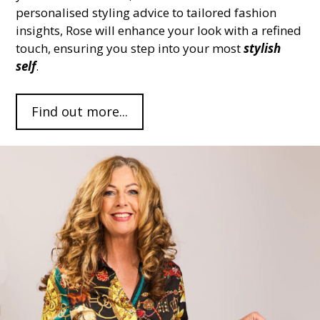
personalised styling advice to tailored fashion
insights, Rose will enhance your look with a refined
touch, ensuring you step into your most
stylish
self
.
Find out more...