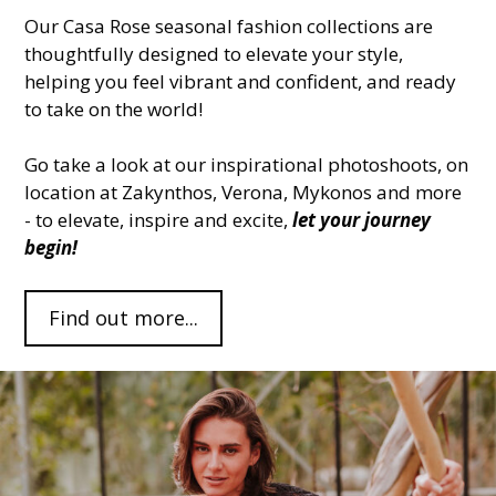
Our Casa Rose seasonal fashion collections are
thoughtfully designed to elevate your style,
helping you feel vibrant and confident, and ready
to take on the world!
Go take a look at our inspirational photoshoots, on
location at Zakynthos, Verona, Mykonos and more
- to elevate, inspire and excite,
let your journey
begin!
Find out more...