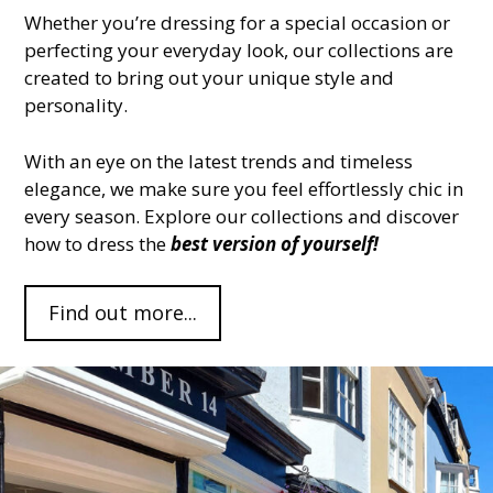
Whether you’re dressing for a special occasion or
perfecting your everyday look, our collections are
created to bring out your unique style and
personality.
With an eye on the latest trends and timeless
elegance, we make sure you feel effortlessly chic in
every season. Explore our collections and discover
how to dress the
best version of yourself!
Find out more...