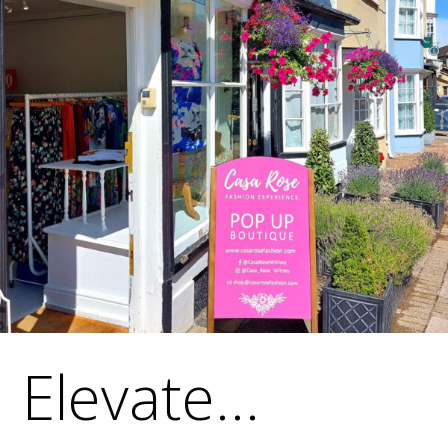
Elevate...