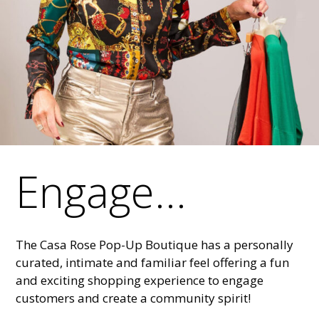
Engage...
The Casa Rose Pop-Up Boutique has a personally
curated, intimate and familiar feel offering a fun
and exciting shopping experience to engage
customers and create a community spirit!