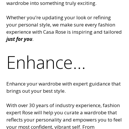
wardrobe into something truly exciting.
Whether you’re updating your look or refining
your personal style, we make sure every fashion
experience with Casa Rose is inspiring and tailored
just for you
.
Enhance...
Enhance your wardrobe with expert guidance that
brings out your best style.
With over 30 years of industry experience, fashion
expert Rose will help you curate a wardrobe that
reflects your personality and empowers you to feel
your most confident, vibrant self. From