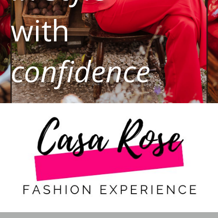
with
confidence