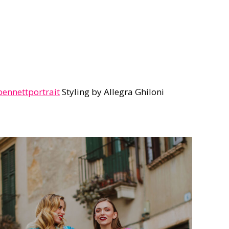
nnettportrait
Styling by Allegra Ghiloni