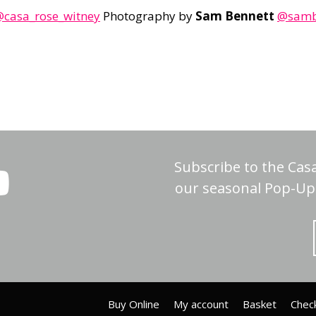
casa_rose_witney
Photography by
Sam Bennett
@sambe
Subscribe to the Cas
our seasonal Pop-Up 
Buy Online
My account
Basket
Chec