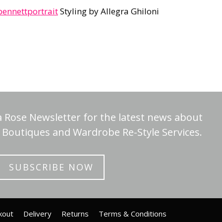
nnettportrait
Styling by Allegra Ghiloni
a Rose Newsletter for the latest news about
Boutiques and Wardrobe Re-Style Services.
SUBSCRIBE NOW
kout
Delivery
Returns
Terms & Conditions