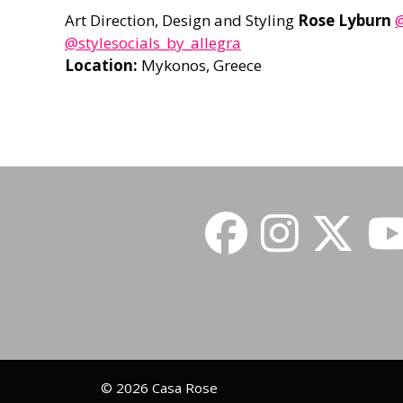
Art Direction, Design and Styling
Rose Lyburn
@
@stylesocials_by_allegra
Location:
Mykonos, Greece
© 2026 Casa Rose