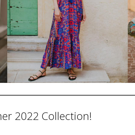
r 2022 Collection!