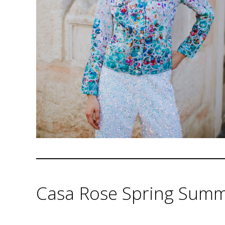
Casa Rose Spring Summe