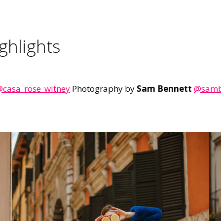
ghlights
casa_rose_witney
Photography by
Sam Bennett
@sambe