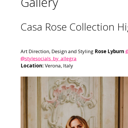
Gallery
Casa Rose Collection Hi
Art Direction, Design and Styling
Rose Lyburn
@
@stylesocials_by_allegra
Location:
Verona, Italy