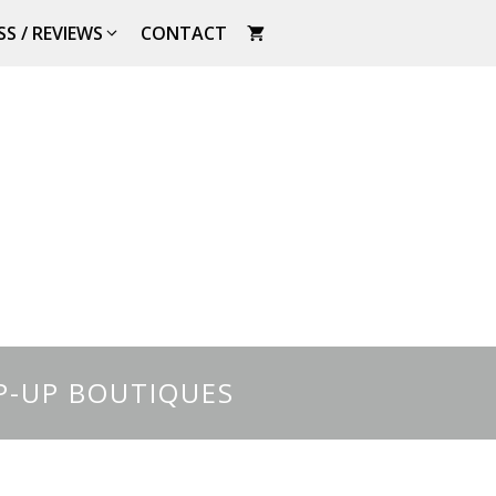
SS / REVIEWS
CONTACT
P-UP BOUTIQUES