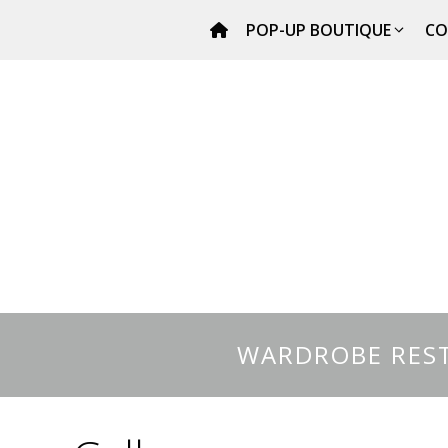
Skip
POP-UP BOUTIQUE
CO
to
content
WARDROBE REST