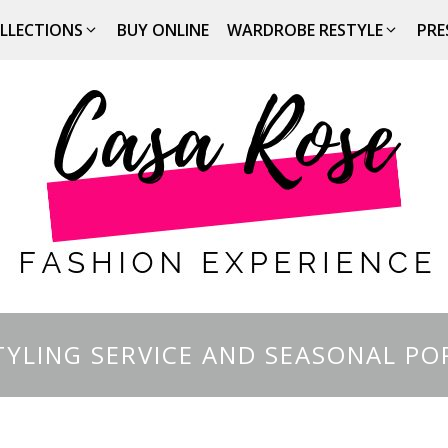
LLECTIONS
BUY ONLINE
WARDROBE RESTYLE
PRE
YLING SERVICE AND SEASONAL PO