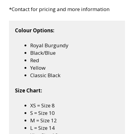
*Contact for pricing and more information
Colour Options:
Royal Burgundy
Black/Blue
Red
Yellow
Classic Black
Size Chart:
XS = Size 8
S = Size 10
M = Size 12
L = Size 14