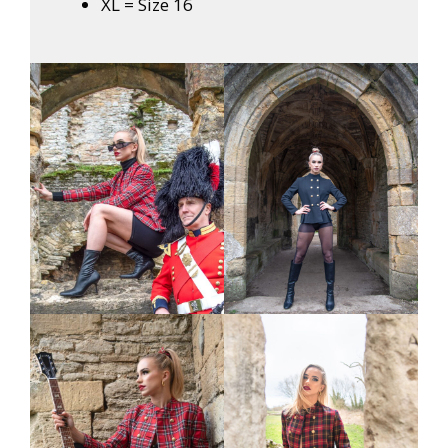
XL = Size 16