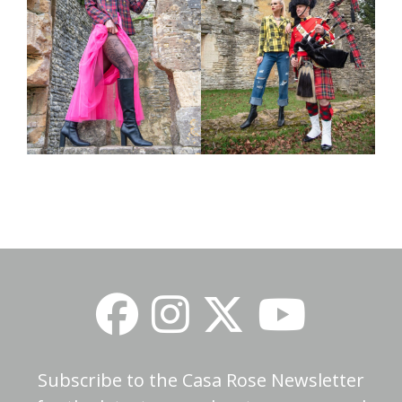
Subscribe to the Casa Rose Newsletter