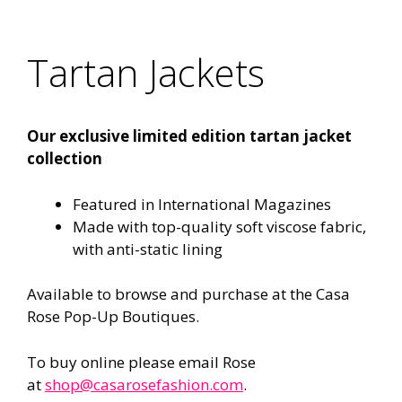
Tartan Jackets
Our exclusive limited edition tartan jacket
collection
Featured in International Magazines
Made with top-quality soft viscose fabric,
with anti-static lining
Available to browse and purchase at the Casa
Rose Pop-Up Boutiques.
To buy online please email Rose
at
shop@casarosefashion.com
.