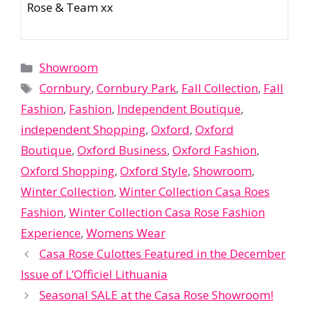
Rose & Team xx
Categories
Showroom
Tags
Cornbury
,
Cornbury Park
,
Fall Collection
,
Fall
Fashion
,
Fashion
,
Independent Boutique
,
independent Shopping
,
Oxford
,
Oxford
Boutique
,
Oxford Business
,
Oxford Fashion
,
Oxford Shopping
,
Oxford Style
,
Showroom
,
Winter Collection
,
Winter Collection Casa Roes
Fashion
,
Winter Collection Casa Rose Fashion
Experience
,
Womens Wear
Casa Rose Culottes Featured in the December
Issue of L’Officiel Lithuania
Seasonal SALE at the Casa Rose Showroom!