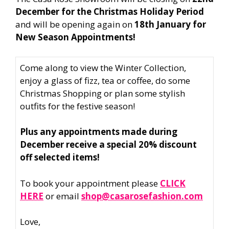
December for the Christmas Holiday Period
and will be opening again on
18th January for
New Season Appointments!
Come along to view the Winter Collection,
enjoy a glass of fizz, tea or coffee, do some
Christmas Shopping or plan some stylish
outfits for the festive season!
Plus any appointments made during
December receive a special 20% discount
off selected items!
To book your appointment please
CLICK
HERE
or email
shop@casarosefashion.com
Love,