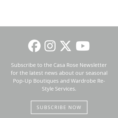
Subscribe to the Casa Rose Newsletter
for the latest news about our seasonal
Pop-Up Boutiques and Wardrobe Re-
Style Services.
SUBSCRIBE NOW