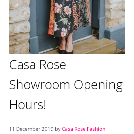
Casa Rose
Showroom Opening
Hours!
11 December 2019
by
Casa Rose Fashion