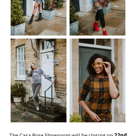
The Casa Rose Showroom will be closing on
22nd