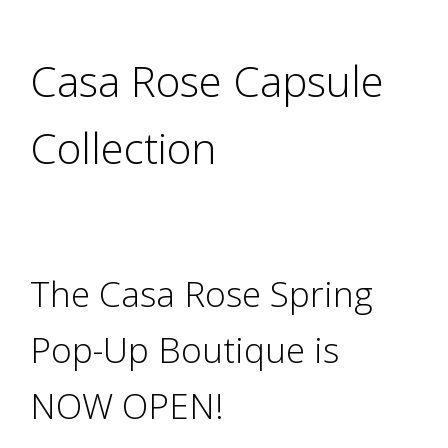
Casa Rose Capsule
Collection
The Casa Rose Spring
Pop-Up Boutique is
NOW OPEN!