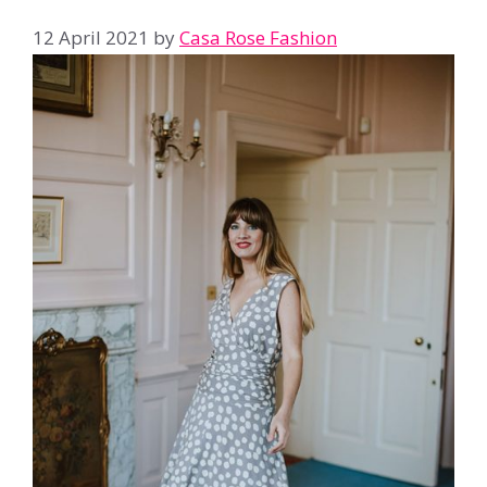
12 April 2021
by
Casa Rose Fashion