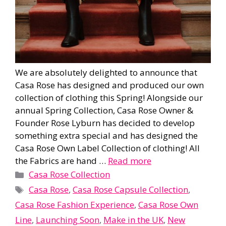
We are absolutely delighted to announce that
Casa Rose has designed and produced our own
collection of clothing this Spring! Alongside our
annual Spring Collection, Casa Rose Owner &
Founder Rose Lyburn has decided to develop
something extra special and has designed the
Casa Rose Own Label Collection of clothing! All
the Fabrics are hand …
Read more
Categories
Casa Rose Collection
Tags
Casa Rose
,
Casa Rose Capsule Collection
,
Casa Rose Fashion Experience
,
Casa Rose Own
Line
,
Launching Soon
,
Make in the UK
,
New