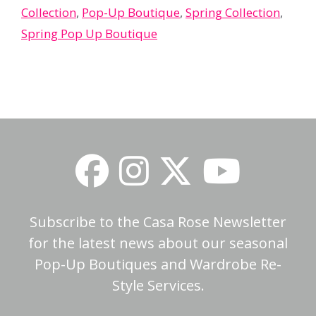
Collection
,
Pop-Up Boutique
,
Spring Collection
,
Spring Pop Up Boutique
Subscribe to the Casa Rose Newsletter
for the latest news about our seasonal
Pop-Up Boutiques and Wardrobe Re-
Style Services.