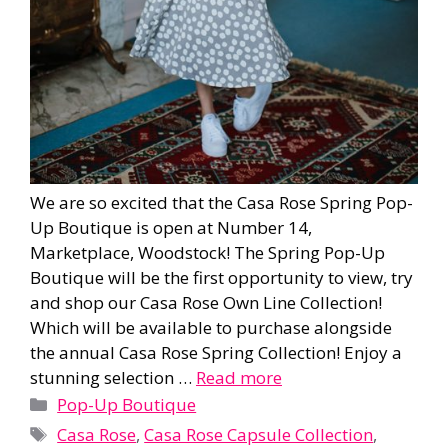
We are so excited that the Casa Rose Spring Pop-
Up Boutique is open at Number 14,
Marketplace, Woodstock! The Spring Pop-Up
Boutique will be the first opportunity to view, try
and shop our Casa Rose Own Line Collection!
Which will be available to purchase alongside
the annual Casa Rose Spring Collection! Enjoy a
stunning selection …
Read more
Categories
Pop-Up Boutique
Tags
Casa Rose
,
Casa Rose Capsule Collection
,