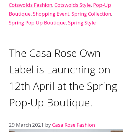
Cotswolds Fashion
,
Cotswolds Style
,
Pop-Up
Boutique
,
Shopping Event
,
Spring Collection
,
Spring Pop Up Boutique
,
Spring Style
The Casa Rose Own
Label is Launching on
12th April at the Spring
Pop-Up Boutique!
29 March 2021
by
Casa Rose Fashion