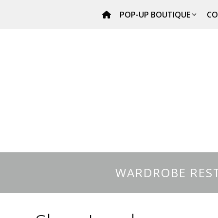
Skip
POP-UP BOUTIQUE
CO
to
content
WARDROBE REST