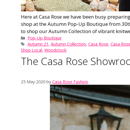
Here at Casa Rose we have been busy preparing 
shop at the Autumn Pop-Up Boutique from 30th 
to shop our Autumn Collection of vibrant knitwe
Categories
Pop-Up Boutique
Tags
Autumn 21
,
Autumn Collection
,
Casa Rose
,
Casa Rose
Shop Local
,
Woodstock
The Casa Rose Showroom
25 May 2020
by
Casa Rose Fashion