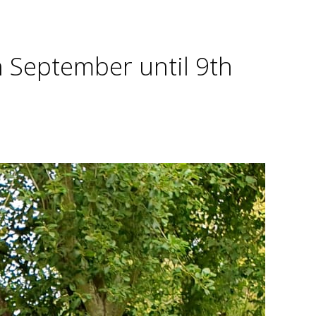
h September until 9th