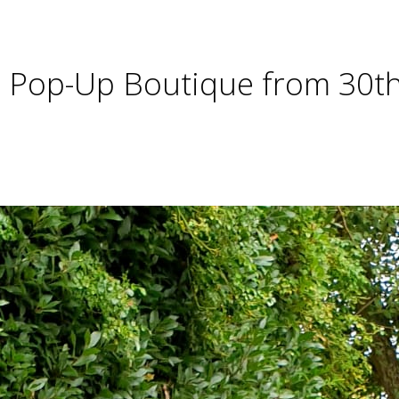
se Pop-Up Boutique from 30t