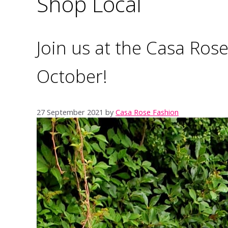
Shop Local
Join us at the Casa Ro
October!
27 September 2021
by
Casa Rose Fashion