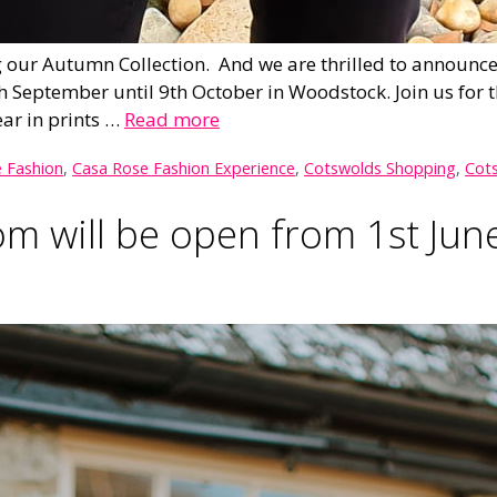
our Autumn Collection. And we are thrilled to announce t
September until 9th October in Woodstock. Join us for t
ar in prints …
Read more
 Fashion
,
Casa Rose Fashion Experience
,
Cotswolds Shopping
,
Cots
 will be open from 1st Jun