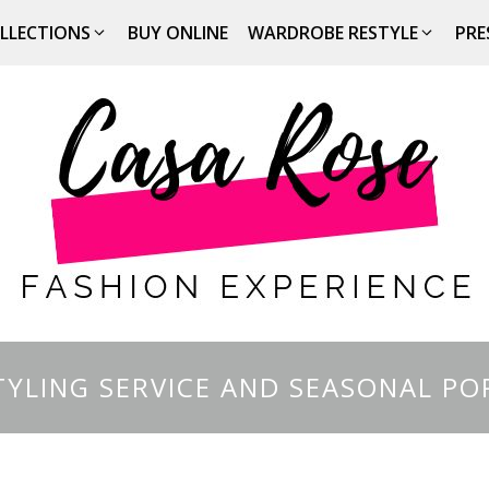
LLECTIONS
BUY ONLINE
WARDROBE RESTYLE
PRE
YLING SERVICE AND SEASONAL PO