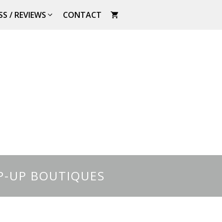
SS / REVIEWS
CONTACT
P-UP BOUTIQUES