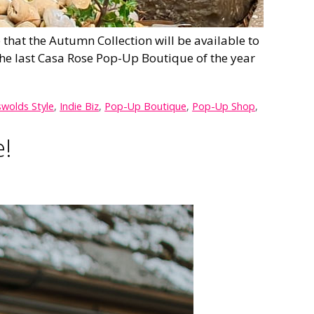
hat the Autumn Collection will be available to
he last Casa Rose Pop-Up Boutique of the year
wolds Style
,
Indie Biz
,
Pop-Up Boutique
,
Pop-Up Shop
,
e!