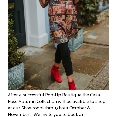
After a successful Pop-Up Boutique the Casa
Rose Autumn Collection will be avalible to shop
at our Showroom throughout October &
November. We invite you to book an