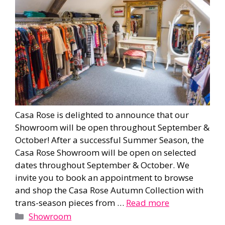
Casa Rose is delighted to announce that our
Showroom will be open throughout September &
October! After a successful Summer Season, the
Casa Rose Showroom will be open on selected
dates throughout September & October. We
invite you to book an appointment to browse
and shop the Casa Rose Autumn Collection with
trans-season pieces from …
Read more
Categories
Showroom