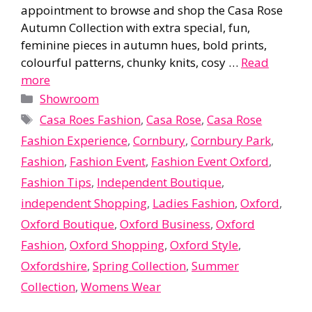
appointment to browse and shop the Casa Rose
Autumn Collection with extra special, fun,
feminine pieces in autumn hues, bold prints,
colourful patterns, chunky knits, cosy …
Read
more
Categories
Showroom
Tags
Casa Roes Fashion
,
Casa Rose
,
Casa Rose
Fashion Experience
,
Cornbury
,
Cornbury Park
,
Fashion
,
Fashion Event
,
Fashion Event Oxford
,
Fashion Tips
,
Independent Boutique
,
independent Shopping
,
Ladies Fashion
,
Oxford
,
Oxford Boutique
,
Oxford Business
,
Oxford
Fashion
,
Oxford Shopping
,
Oxford Style
,
Oxfordshire
,
Spring Collection
,
Summer
Collection
,
Womens Wear