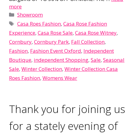
more
Categories
Showroom
Tags
Casa Roes Fashion
,
Casa Rose Fashion
Experience
,
Casa Rose Sale
,
Casa Rose Witney
,
Cornbury
,
Cornbury Park
,
Fall Collection
,
Fashion
,
Fashion Event Oxford
,
Independent
Boutique
,
independent Shopping
,
Sale
,
Seasonal
Sale
,
Winter Collection
,
Winter Collection Casa
Roes Fashion
,
Womens Wear
Thank you for joining us
for a stately evening of