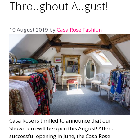
Throughout August!
10 August 2019
by
Casa Rose Fashion
Casa Rose is thrilled to announce that our
Showroom will be open this August! After a
successful opening in June, the Casa Rose