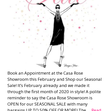
Book an Appointment at the Casa Rose
Showroom this February and Shop our Seasonal
Sale! It’s February already and we made it
through the first month of 2020 in style! A polite
reminder to say the Casa Rose Showroom is
OPEN for our SEASONAL SALE with many
bargains UP TO 50% OFF OR MORE! The …
Read