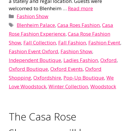
a stately and regal location. Guests were
welcomed to Blenheim …
Read more
Categories
Fashion Show
Tags
Blenheim Palace
,
Casa Roes Fashion
,
Casa
Rose Fashion Experience
,
Casa Rose Fashion
Show
,
Fall Collection
,
Fall Fashion
,
Fashion Event
,
Fashion Event Oxford
,
Fashion Show
,
Independent Boutique
,
Ladies Fashion
,
Oxford
,
Oxford Boutique
,
Oxford Events
,
Oxford
Shopping
,
Oxfordshire
,
Pop-Up Boutique
,
We
Love Woodstock
,
Winter Collection
,
Woodstock
The Casa Rose