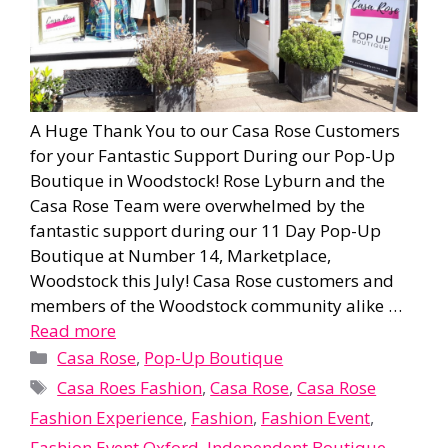
A Huge Thank You to our Casa Rose Customers
for your Fantastic Support During our Pop-Up
Boutique in Woodstock! Rose Lyburn and the
Casa Rose Team were overwhelmed by the
fantastic support during our 11 Day Pop-Up
Boutique at Number 14, Marketplace,
Woodstock this July! Casa Rose customers and
members of the Woodstock community alike …
Read more
Categories
Casa Rose
,
Pop-Up Boutique
Tags
Casa Roes Fashion
,
Casa Rose
,
Casa Rose
Fashion Experience
,
Fashion
,
Fashion Event
,
Fashion Event Oxford
,
Independent Boutique
,