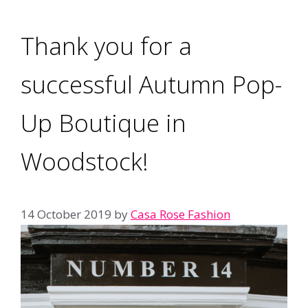
Thank you for a
successful Autumn Pop-
Up Boutique in
Woodstock!
14 October 2019
by
Casa Rose Fashion