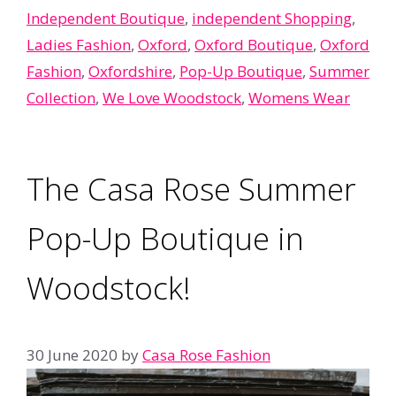
Independent Boutique
,
independent Shopping
,
Ladies Fashion
,
Oxford
,
Oxford Boutique
,
Oxford
Fashion
,
Oxfordshire
,
Pop-Up Boutique
,
Summer
Collection
,
We Love Woodstock
,
Womens Wear
The Casa Rose Summer
Pop-Up Boutique in
Woodstock!
30 June 2020
by
Casa Rose Fashion