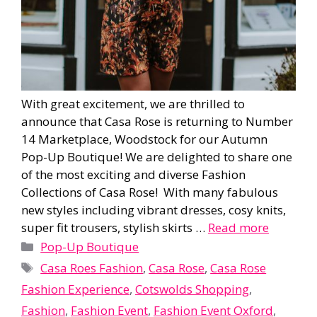
With great excitement, we are thrilled to
announce that Casa Rose is returning to Number
14 Marketplace, Woodstock for our Autumn
Pop-Up Boutique! We are delighted to share one
of the most exciting and diverse Fashion
Collections of Casa Rose! With many fabulous
new styles including vibrant dresses, cosy knits,
super fit trousers, stylish skirts …
Read more
Categories
Pop-Up Boutique
Tags
Casa Roes Fashion
,
Casa Rose
,
Casa Rose
Fashion Experience
,
Cotswolds Shopping
,
Fashion
,
Fashion Event
,
Fashion Event Oxford
,