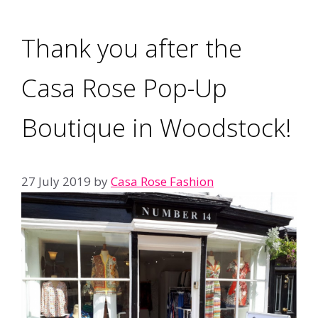
Thank you after the
Casa Rose Pop-Up
Boutique in Woodstock!
27 July 2019
by
Casa Rose Fashion