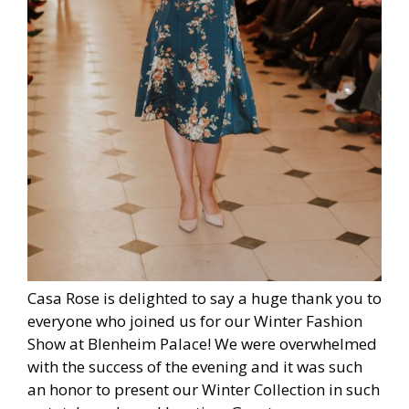
Casa Rose is delighted to say a huge thank you to
everyone who joined us for our Winter Fashion
Show at Blenheim Palace! We were overwhelmed
with the success of the evening and it was such
an honor to present our Winter Collection in such