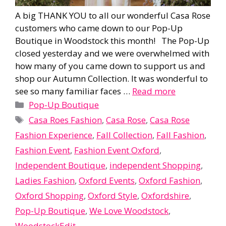
A big THANK YOU to all our wonderful Casa Rose
customers who came down to our Pop-Up
Boutique in Woodstock this month! The Pop-Up
closed yesterday and we were overwhelmed with
how many of you came down to support us and
shop our Autumn Collection. It was wonderful to
see so many familiar faces …
Read more
Categories
Pop-Up Boutique
Tags
Casa Roes Fashion
,
Casa Rose
,
Casa Rose
Fashion Experience
,
Fall Collection
,
Fall Fashion
,
Fashion Event
,
Fashion Event Oxford
,
Independent Boutique
,
independent Shopping
,
Ladies Fashion
,
Oxford Events
,
Oxford Fashion
,
Oxford Shopping
,
Oxford Style
,
Oxfordshire
,
Pop-Up Boutique
,
We Love Woodstock
,
WoodstockEdit