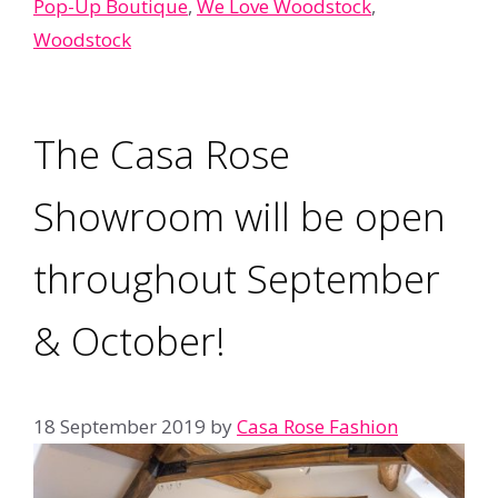
Pop-Up Boutique
,
We Love Woodstock
,
Woodstock
The Casa Rose
Showroom will be open
throughout September
& October!
18 September 2019
by
Casa Rose Fashion