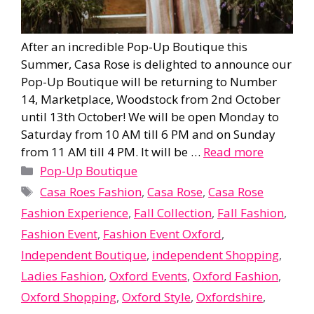
After an incredible Pop-Up Boutique this
Summer, Casa Rose is delighted to announce our
Pop-Up Boutique will be returning to Number
14, Marketplace, Woodstock from 2nd October
until 13th October! We will be open Monday to
Saturday from 10 AM till 6 PM and on Sunday
from 11 AM till 4 PM. It will be …
Read more
Categories
Pop-Up Boutique
Tags
Casa Roes Fashion
,
Casa Rose
,
Casa Rose
Fashion Experience
,
Fall Collection
,
Fall Fashion
,
Fashion Event
,
Fashion Event Oxford
,
Independent Boutique
,
independent Shopping
,
Ladies Fashion
,
Oxford Events
,
Oxford Fashion
,
Oxford Shopping
,
Oxford Style
,
Oxfordshire
,