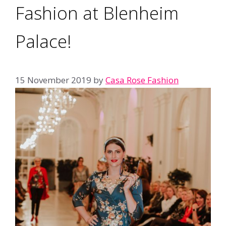
Fashion at Blenheim
Palace!
15 November 2019
by
Casa Rose Fashion