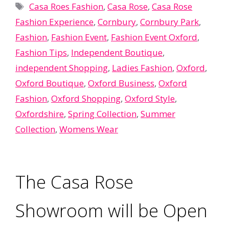
Tags
Casa Roes Fashion
,
Casa Rose
,
Casa Rose
Fashion Experience
,
Cornbury
,
Cornbury Park
,
Fashion
,
Fashion Event
,
Fashion Event Oxford
,
Fashion Tips
,
Independent Boutique
,
independent Shopping
,
Ladies Fashion
,
Oxford
,
Oxford Boutique
,
Oxford Business
,
Oxford
Fashion
,
Oxford Shopping
,
Oxford Style
,
Oxfordshire
,
Spring Collection
,
Summer
Collection
,
Womens Wear
The Casa Rose
Showroom will be Open