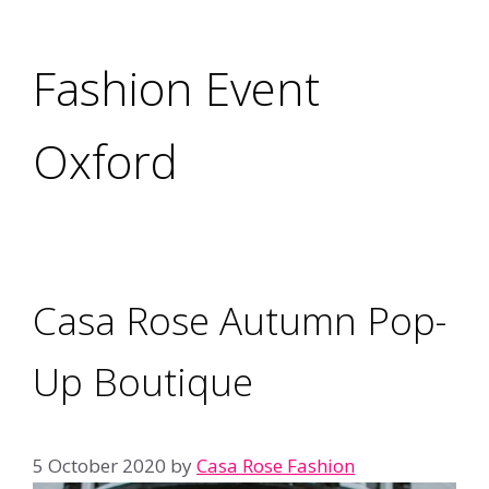
Fashion Event
Oxford
Casa Rose Autumn Pop-
Up Boutique
5 October 2020
by
Casa Rose Fashion