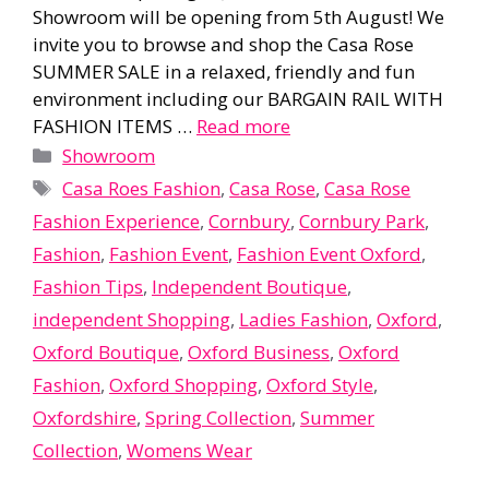
Showroom will be opening from 5th August! We
invite you to browse and shop the Casa Rose
SUMMER SALE in a relaxed, friendly and fun
environment including our BARGAIN RAIL WITH
FASHION ITEMS …
Read more
Categories
Showroom
Tags
Casa Roes Fashion
,
Casa Rose
,
Casa Rose
Fashion Experience
,
Cornbury
,
Cornbury Park
,
Fashion
,
Fashion Event
,
Fashion Event Oxford
,
Fashion Tips
,
Independent Boutique
,
independent Shopping
,
Ladies Fashion
,
Oxford
,
Oxford Boutique
,
Oxford Business
,
Oxford
Fashion
,
Oxford Shopping
,
Oxford Style
,
Oxfordshire
,
Spring Collection
,
Summer
Collection
,
Womens Wear