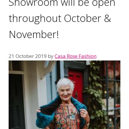
Showroom will be open
throughout October &
November!
21 October 2019
by
Casa Rose Fashion