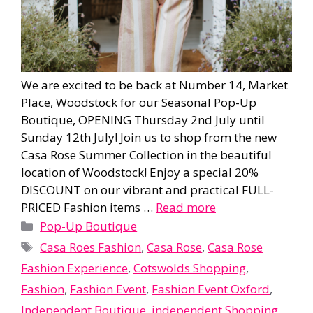
We are excited to be back at Number 14, Market
Place, Woodstock for our Seasonal Pop-Up
Boutique, OPENING Thursday 2nd July until
Sunday 12th July! Join us to shop from the new
Casa Rose Summer Collection in the beautiful
location of Woodstock! Enjoy a special 20%
DISCOUNT on our vibrant and practical FULL-
PRICED Fashion items …
Read more
Categories
Pop-Up Boutique
Tags
Casa Roes Fashion
,
Casa Rose
,
Casa Rose
Fashion Experience
,
Cotswolds Shopping
,
Fashion
,
Fashion Event
,
Fashion Event Oxford
,
Independent Boutique
,
independent Shopping
,