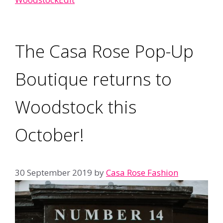
The Casa Rose Pop-Up
Boutique returns to
Woodstock this
October!
30 September 2019
by
Casa Rose Fashion