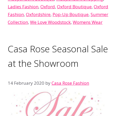
Ladies Fashion
,
Oxford
,
Oxford Boutique
,
Oxford
Fashion
,
Oxfordshire
,
Pop-Up Boutique
,
Summer
Collection
,
We Love Woodstock
,
Womens Wear
Casa Rose Seasonal Sale
at the Showroom
14 February 2020
by
Casa Rose Fashion